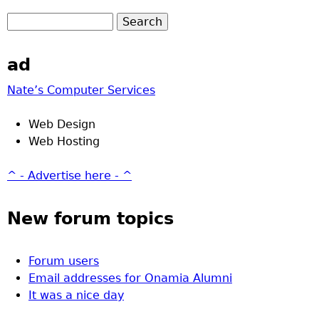
ad
Nate’s Computer Services
Web Design
Web Hosting
^ - Advertise here - ^
New forum topics
Forum users
Email addresses for Onamia Alumni
It was a nice day