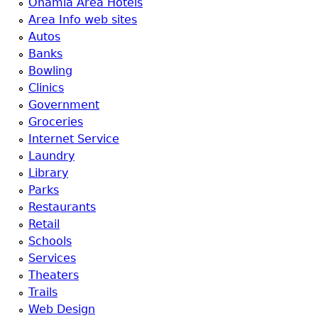
Onamia Area Hotels
Area Info web sites
Autos
Banks
Bowling
Clinics
Government
Groceries
Internet Service
Laundry
Library
Parks
Restaurants
Retail
Schools
Services
Theaters
Trails
Web Design