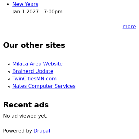
New Years
Jan 1 2027 - 7:00pm
more
Our other sites
Milaca Area Website
Brainerd Update
TwinCitiesMN.com
Nates Computer Services
Recent ads
No ad viewed yet.
Powered by
Drupal