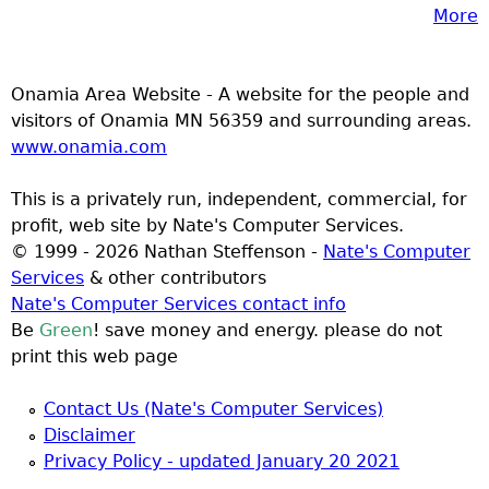
More
Onamia Area Website - A website for the people and
visitors of Onamia MN 56359 and surrounding areas.
www.onamia.com
This is a privately run, independent, commercial, for
profit, web site by Nate's Computer Services.
© 1999 - 2026 Nathan Steffenson -
Nate's Computer
Services
& other contributors
Nate's Computer Services contact info
Be
Green
! save money and energy. please do not
print this web page
Contact Us (Nate's Computer Services)
Disclaimer
Privacy Policy - updated January 20 2021