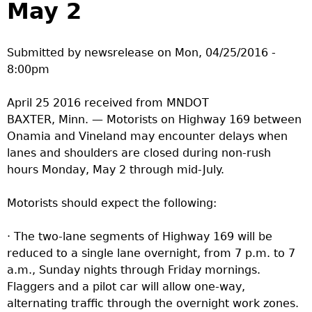
May 2
a
T
Submitted by
newsrelease
on
Mon, 04/25/2016 -
8:00pm
o
April 25 2016 received from MNDOT
p
BAXTER, Minn. — Motorists on Highway 169 between
Onamia and Vineland may encounter delays when
M
lanes and shoulders are closed during non-rush
hours Monday, May 2 through mid-July.
e
Motorists should expect the following:
n
· The two-lane segments of Highway 169 will be
u
reduced to a single lane overnight, from 7 p.m. to 7
a.m., Sunday nights through Friday mornings.
Flaggers and a pilot car will allow one-way,
alternating traffic through the overnight work zones.