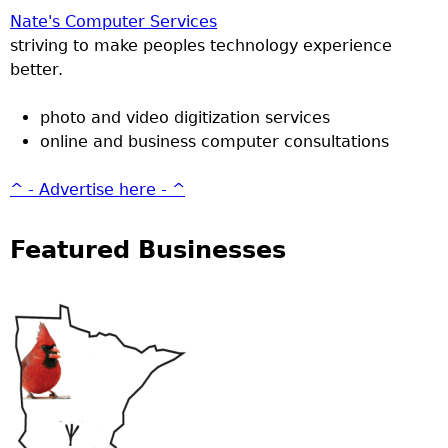
Nate's Computer Services
striving to make peoples technology experience
better.
photo and video digitization services
online and business computer consultations
^ - Advertise here - ^
Featured Businesses