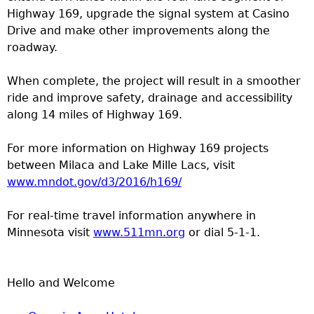
Highway 169, upgrade the signal system at Casino
Drive and make other improvements along the
roadway.
When complete, the project will result in a smoother
ride and improve safety, drainage and accessibility
along 14 miles of Highway 169.
For more information on Highway 169 projects
between Milaca and Lake Mille Lacs, visit
www.mndot.gov/d3/2016/h169/
For real-time travel information anywhere in
Minnesota visit
www.511mn.org
or dial 5-1-1.
Hello and Welcome