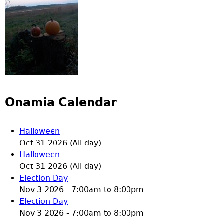
Onamia Calendar
Halloween
Oct 31 2026 (All day)
Halloween
Oct 31 2026 (All day)
Election Day
Nov 3 2026 -
7:00am
to
8:00pm
Election Day
Nov 3 2026 -
7:00am
to
8:00pm