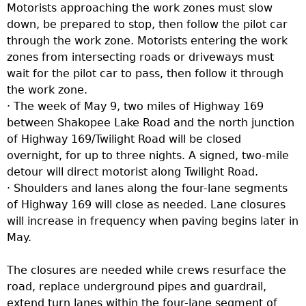
Motorists approaching the work zones must slow
down, be prepared to stop, then follow the pilot car
through the work zone. Motorists entering the work
zones from intersecting roads or driveways must
wait for the pilot car to pass, then follow it through
the work zone.
· The week of May 9, two miles of Highway 169
between Shakopee Lake Road and the north junction
of Highway 169/Twilight Road will be closed
overnight, for up to three nights. A signed, two-mile
detour will direct motorist along Twilight Road.
· Shoulders and lanes along the four-lane segments
of Highway 169 will close as needed. Lane closures
will increase in frequency when paving begins later in
May.
The closures are needed while crews resurface the
road, replace underground pipes and guardrail,
extend turn lanes within the four-lane segment of