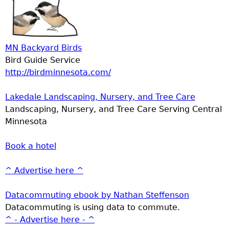
MN Backyard Birds
Bird Guide Service
http://birdminnesota.com/
Lakedale Landscaping, Nursery, and Tree Care
Landscaping, Nursery, and Tree Care Serving Central
Minnesota
Book a hotel
^ Advertise here ^
Datacommuting ebook by Nathan Steffenson
Datacommuting is using data to commute.
^ - Advertise here - ^