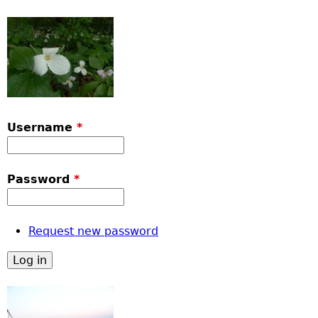
Username
*
Password
*
Request new password