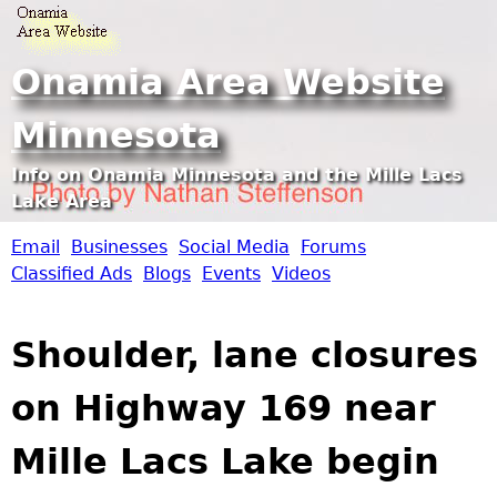
Jump to navigation
Onamia Area Website
Minnesota
Info on Onamia Minnesota and the Mille Lacs
Lake Area
Email
Businesses
Social Media
Forums
O
Classified Ads
Blogs
Events
Videos
n
Shoulder, lane closures
a
on Highway 169 near
m
Mille Lacs Lake begin
i