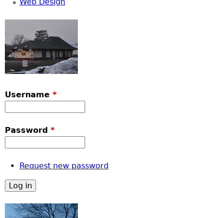
Web Design
Username
*
Password
*
Request new password