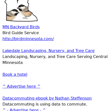
MN Backyard Birds
Bird Guide Service
http://birdminnesota.com/
Lakedale Landscaping, Nursery, and Tree Care
Landscaping, Nursery, and Tree Care Serving Central
Minnesota
Book a hotel
^ Advertise here ^
Datacommuting ebook by Nathan Steffenson
Datacommuting is using data to commute.
^ - Advertise here - ^