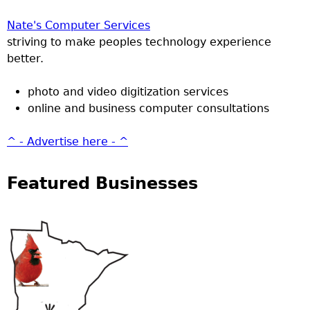
Nate's Computer Services
striving to make peoples technology experience
better.
photo and video digitization services
online and business computer consultations
^ - Advertise here - ^
Featured Businesses