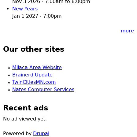
Nov 3 2026 -
7:00am
to
8:00pm
New Years
Jan 1 2027 - 7:00pm
more
Our other sites
Milaca Area Website
Brainerd Update
TwinCitiesMN.com
Nates Computer Services
Recent ads
No ad viewed yet.
Powered by
Drupal