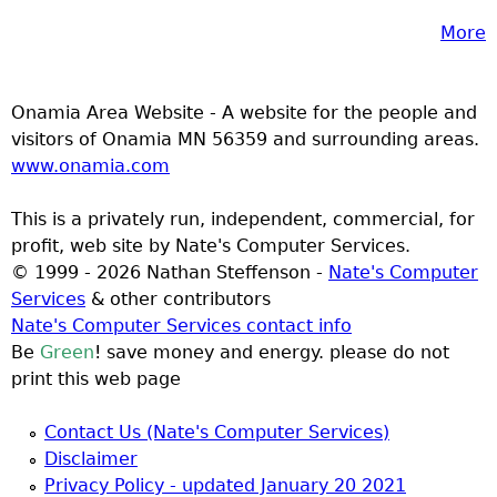
More
Onamia Area Website - A website for the people and
visitors of Onamia MN 56359 and surrounding areas.
www.onamia.com
This is a privately run, independent, commercial, for
profit, web site by Nate's Computer Services.
© 1999 - 2026 Nathan Steffenson -
Nate's Computer
Services
& other contributors
Nate's Computer Services contact info
Be
Green
! save money and energy. please do not
print this web page
Contact Us (Nate's Computer Services)
Disclaimer
Privacy Policy - updated January 20 2021