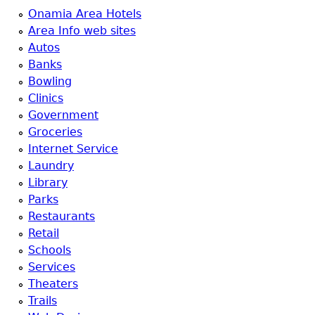
Onamia Area Hotels
Area Info web sites
Autos
Banks
Bowling
Clinics
Government
Groceries
Internet Service
Laundry
Library
Parks
Restaurants
Retail
Schools
Services
Theaters
Trails