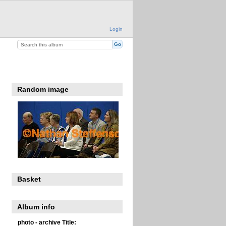
Login
Random image
Basket
Album info
photo - archive Title: