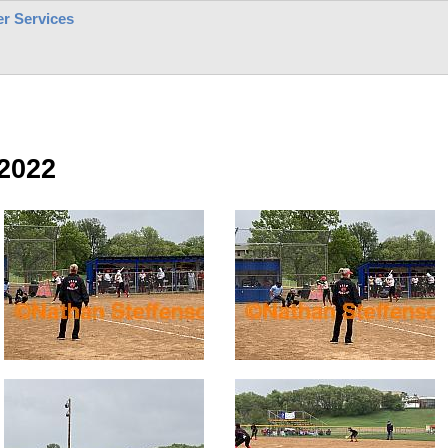
r Services
2022