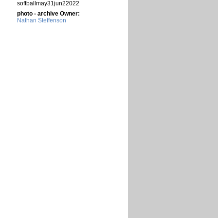
softballmay31jun22022
photo - archive Owner:
Nathan Steffenson