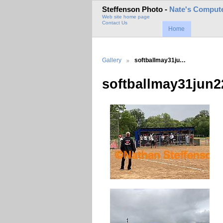
Steffenson Photo -
Nate's Compute
Web site home page
Contact Us
Home
Gallery
softballmay31ju…
softballmay31jun2