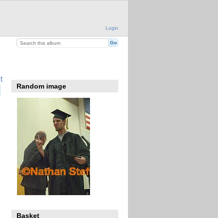
Login
t
Random image
Basket