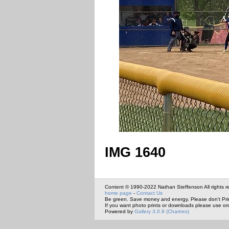
IMG 1640
Content © 1990-2022 Nathan Steffenson All rights r
home page
-
Contact Us
Be green. Save money and energy. Please don't Pri
If you want photo prints or downloads please use or
Powered by
Gallery 3.0.9 (Chartres)