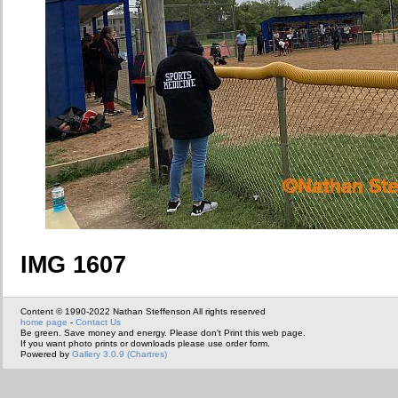
IMG 1607
Content © 1990-2022 Nathan Steffenson All rights reserved
home page
-
Contact Us
Be green. Save money and energy. Please don't Print this web page.
If you want photo prints or downloads please use order form.
Powered by
Gallery 3.0.9 (Chartres)