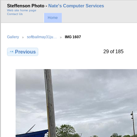
Steffenson Photo -
Nate's Computer Services
Web site home page
Contact Us
Home
Gallery
softballmay31ju…
IMG 1607
29 of 185
Previous