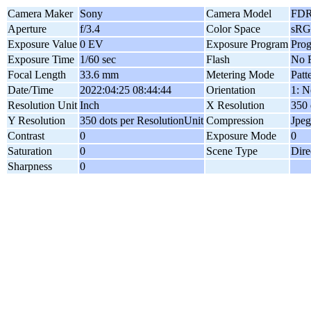
Camera Maker
Sony
Camera Model
FDR
Aperture
f/3.4
Color Space
sR
Exposure Value
0 EV
Exposure Program
Pro
Exposure Time
1/60 sec
Flash
No F
Focal Length
33.6 mm
Metering Mode
Patt
Date/Time
2022:04:25 08:44:44
Orientation
1: N
Resolution Unit
Inch
X Resolution
350 
Y Resolution
350 dots per ResolutionUnit
Compression
Jpeg
Contrast
0
Exposure Mode
0
Saturation
0
Scene Type
Dire
Sharpness
0