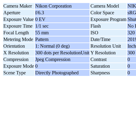
Camera Maker
Nikon Corporation
Camera Model
NIK
Aperture
f/6.3
Color Space
sR
Exposure Value
0 EV
Exposure Program
Shut
Exposure Time
1/1 sec
Flash
No 
Focal Length
55 mm
ISO
320
Metering Mode
Pattern
Date/Time
2019
Orientation
1: Normal (0 deg)
Resolution Unit
Inch
X Resolution
300 dots per ResolutionUnit
Y Resolution
300 
Compression
Jpeg Compression
Contrast
0
Exposure Mode
0
Saturation
0
Scene Type
Directly Photographed
Sharpness
0