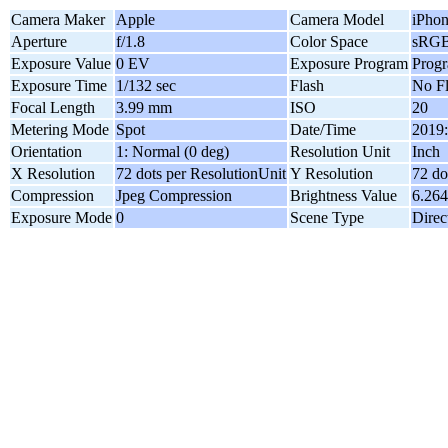
Camera Maker
Apple
Camera Model
iPhon
Aperture
f/1.8
Color Space
sRG
Exposure Value
0 EV
Exposure Program
Prog
Exposure Time
1/132 sec
Flash
No F
Focal Length
3.99 mm
ISO
20
Metering Mode
Spot
Date/Time
2019:
Orientation
1: Normal (0 deg)
Resolution Unit
Inch
X Resolution
72 dots per ResolutionUnit
Y Resolution
72 do
Compression
Jpeg Compression
Brightness Value
6.26
Exposure Mode
0
Scene Type
Direc