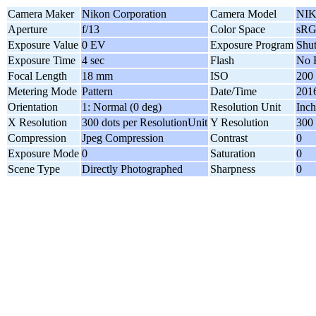
Camera Maker
Nikon Corporation
Camera Model
NIK
Aperture
f/13
Color Space
sR
Exposure Value
0 EV
Exposure Program
Shut
Exposure Time
4 sec
Flash
No 
Focal Length
18 mm
ISO
200
Metering Mode
Pattern
Date/Time
2016
Orientation
1: Normal (0 deg)
Resolution Unit
Inch
X Resolution
300 dots per ResolutionUnit
Y Resolution
300 
Compression
Jpeg Compression
Contrast
0
Exposure Mode
0
Saturation
0
Scene Type
Directly Photographed
Sharpness
0