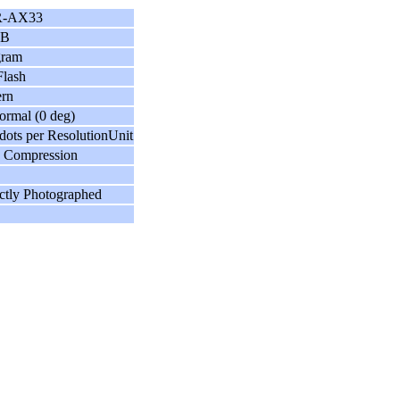
-AX33
GB
gram
lash
ern
ormal (0 deg)
dots per ResolutionUnit
 Compression
ctly Photographed