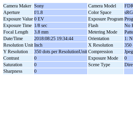
Camera Maker
Sony
Camera Model
FDR
Aperture
f/1.8
Color Space
sR
Exposure Value
0 EV
Exposure Program
Pro
Exposure Time
1/8 sec
Flash
No F
Focal Length
3.8 mm
Metering Mode
Patt
Date/Time
2018:08:25 19:34:44
Orientation
1: N
Resolution Unit
Inch
X Resolution
350 
Y Resolution
350 dots per ResolutionUnit
Compression
Jpeg
Contrast
0
Exposure Mode
0
Saturation
0
Scene Type
Dire
Sharpness
0