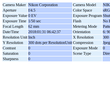
Camera Maker
Nikon Corporation
Camera Model
NIK
Aperture
f/4.5
Color Space
sR
Exposure Value
0 EV
Exposure Program
Shut
Exposure Time
1/50 sec
Flash
No F
Focal Length
62 mm
Metering Mode
Patt
Date/Time
2018:01:31 06:42:37
Orientation
6: 
Resolution Unit
Inch
X Resolution
300 
Y Resolution
300 dots per ResolutionUnit
Compression
Jpeg
Contrast
0
Exposure Mode
0
Saturation
0
Scene Type
Dire
Sharpness
0