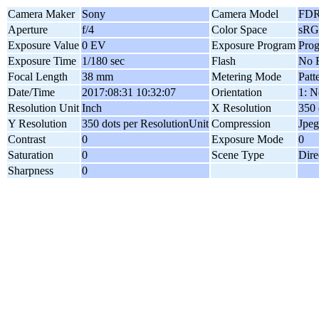
Camera Maker
Sony
Camera Model
FDR
Aperture
f/4
Color Space
sR
Exposure Value
0 EV
Exposure Program
Pro
Exposure Time
1/180 sec
Flash
No F
Focal Length
38 mm
Metering Mode
Patt
Date/Time
2017:08:31 10:32:07
Orientation
1: N
Resolution Unit
Inch
X Resolution
350 
Y Resolution
350 dots per ResolutionUnit
Compression
Jpeg
Contrast
0
Exposure Mode
0
Saturation
0
Scene Type
Dire
Sharpness
0