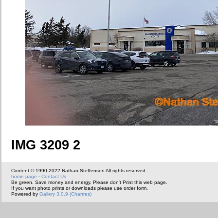
IMG 3209 2
Content © 1990-2022 Nathan Steffenson All rights reserved
home page
-
Contact Us
Be green. Save money and energy. Please don't Print this web page.
If you want photo prints or downloads please use order form.
Powered by
Gallery 3.0.9 (Chartres)