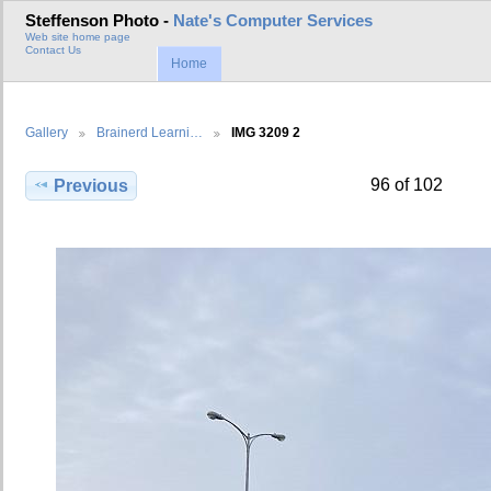
Steffenson Photo -
Nate's Computer Services
Web site home page
Contact Us
Home
Gallery
Brainerd Learni…
IMG 3209 2
96 of 102
Previous