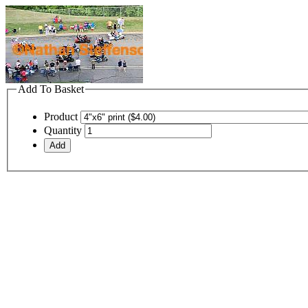
Add To Basket
Product
Quantity