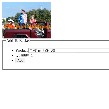
Add To Basket
Product
Quantity