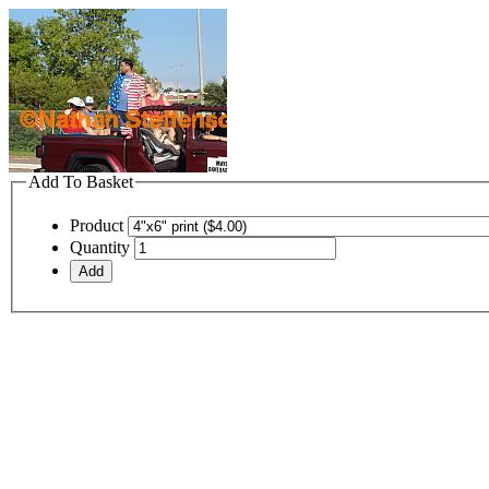
Add To Basket
Product
Quantity