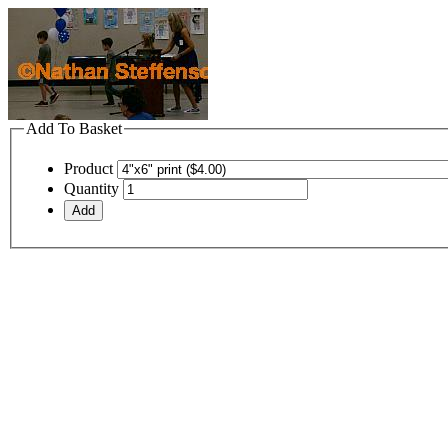
Add To Basket
Product
Quantity