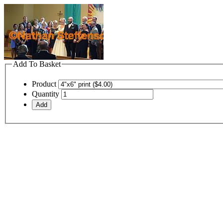
Add To Basket
Product
Quantity