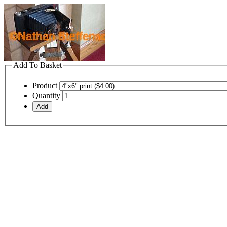
Add To Basket
Product
Quantity