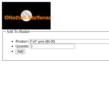
Add To Basket
Product
Quantity