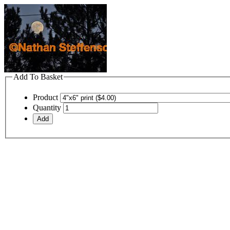
Add To Basket
Product
Quantity