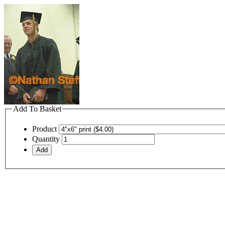
Add To Basket
Product
Quantity