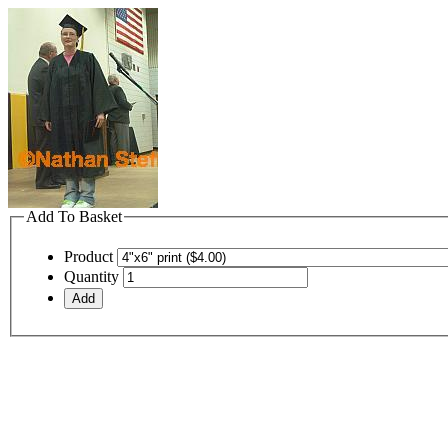
Add To Basket
Product
Quantity