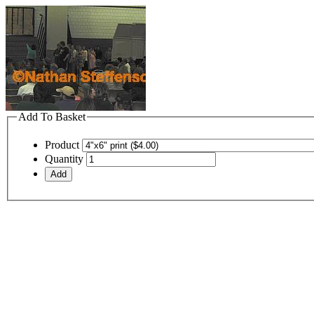
Add To Basket
Product
Quantity