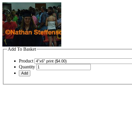
Add To Basket
Product
Quantity