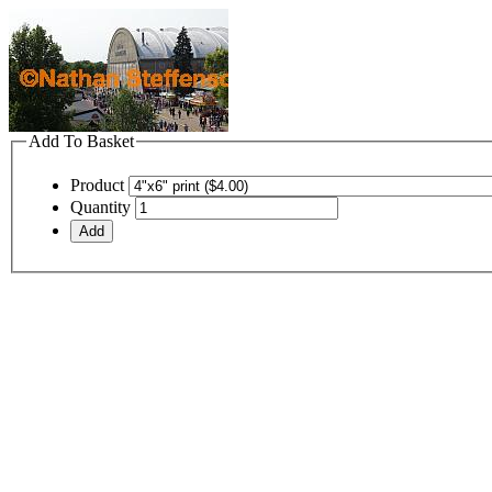
Add To Basket
Product
Quantity