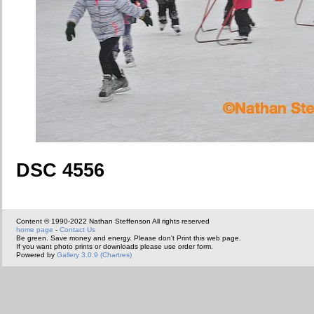
DSC 4556
Content © 1990-2022 Nathan Steffenson All rights reserved
home page
-
Contact Us
Be green. Save money and energy. Please don't Print this web page.
If you want photo prints or downloads please use order form.
Powered by
Gallery 3.0.9 (Chartres)