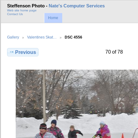
Steffenson Photo -
Nate's Computer Services
Web site home page
Contact Us
Home
Gallery
Valentines Skat…
DSC 4556
70 of 78
Previous