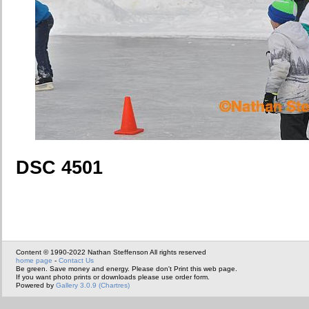
DSC 4501
Content © 1990-2022 Nathan Steffenson All rights reserved
home page
-
Contact Us
Be green. Save money and energy. Please don't Print this web page.
If you want photo prints or downloads please use order form.
Powered by
Gallery 3.0.9 (Chartres)