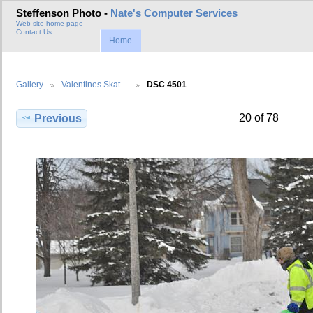
Steffenson Photo -
Nate's Computer Services
Web site home page
Contact Us
Home
Gallery
Valentines Skat…
DSC 4501
20 of 78
Previous