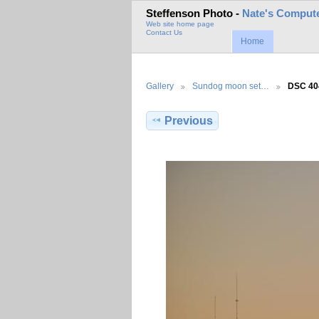
Steffenson Photo -
Nate's Compute
Web site home page
Contact Us
Home
Gallery
Sundog moon set…
DSC 40
Previous