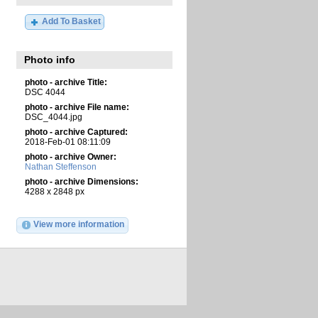
Add To Basket
Photo info
photo - archive Title:
DSC 4044
photo - archive File name:
DSC_4044.jpg
photo - archive Captured:
2018-Feb-01 08:11:09
photo - archive Owner:
Nathan Steffenson
photo - archive Dimensions:
4288 x 2848 px
View more information