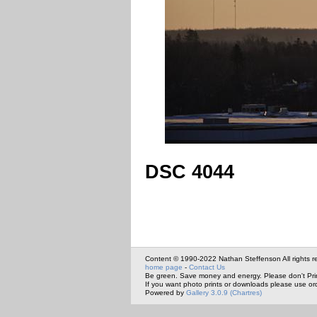
DSC 4044
Content © 1990-2022 Nathan Steffenson All rights r
home page
-
Contact Us
Be green. Save money and energy. Please don't Pri
If you want photo prints or downloads please use or
Powered by
Gallery 3.0.9 (Chartres)