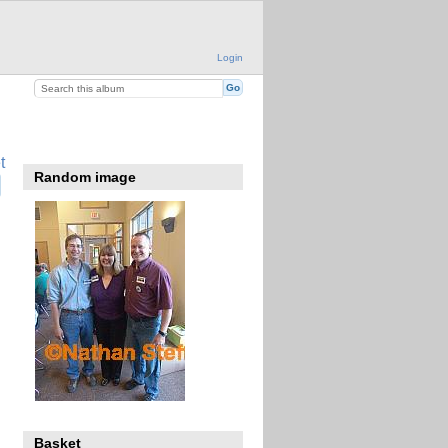
Login
t
Random image
Basket