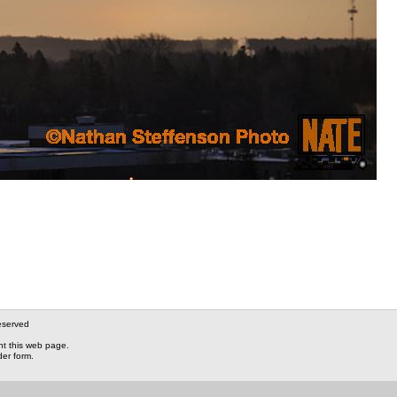
eserved
nt this web page.
der form.