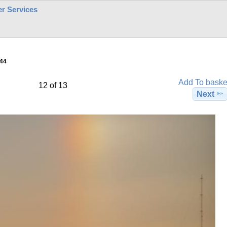
r Services
44
Add To baske
12 of 13
Next