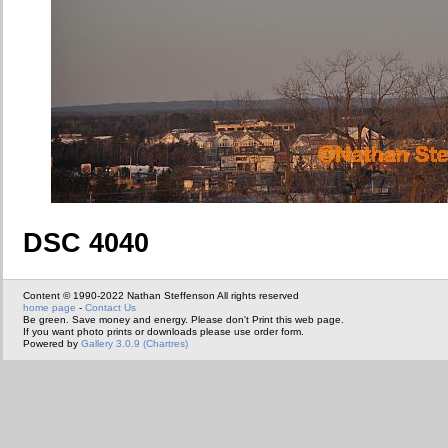
DSC 4040
Content © 1990-2022 Nathan Steffenson All rights reserved
home page
-
Contact Us
Be green. Save money and energy. Please don't Print this web page.
If you want photo prints or downloads please use order form.
Powered by
Gallery 3.0.9 (Chartres)