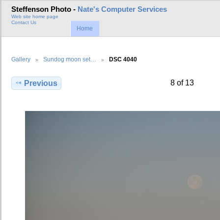
Steffenson Photo -
Nate's Computer Services
Web site home page
Contact Us
Home
Gallery
Sundog moon set…
DSC 4040
8 of 13
Previous