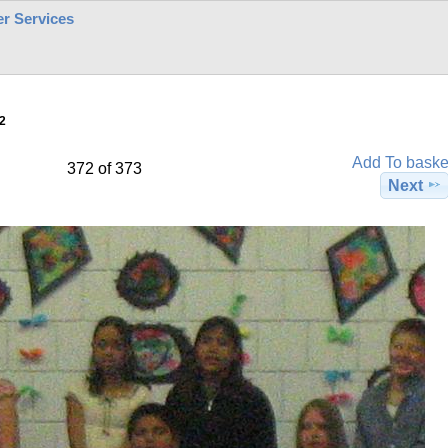
r Services
2
Add To baske
372 of 373
Next