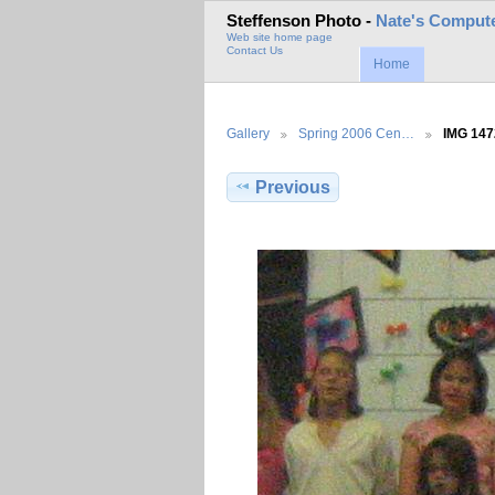
Steffenson Photo -
Nate's Compute
Web site home page
Contact Us
Home
Gallery
Spring 2006 Cen…
IMG 147
Previous