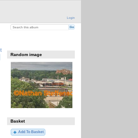
Login
t
Random image
Basket
Add To Basket