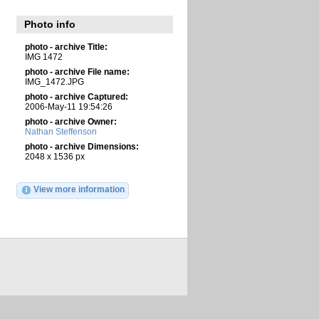
Photo info
photo - archive Title:
IMG 1472
photo - archive File name:
IMG_1472.JPG
photo - archive Captured:
2006-May-11 19:54:26
photo - archive Owner:
Nathan Steffenson
photo - archive Dimensions:
2048 x 1536 px
View more information