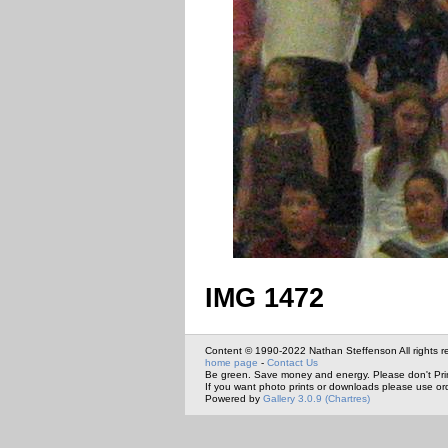
IMG 1472
Content © 1990-2022 Nathan Steffenson All rights r
home page
-
Contact Us
Be green. Save money and energy. Please don't Pri
If you want photo prints or downloads please use or
Powered by
Gallery 3.0.9 (Chartres)