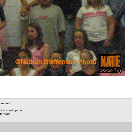
eserved
nt this web page.
der form.