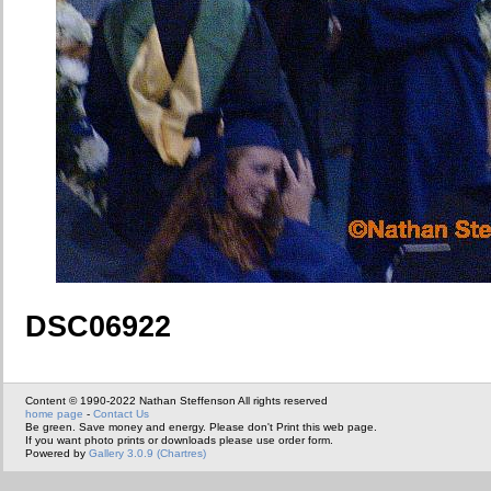
DSC06922
Content © 1990-2022 Nathan Steffenson All rights reserved
home page
-
Contact Us
Be green. Save money and energy. Please don't Print this web page.
If you want photo prints or downloads please use order form.
Powered by
Gallery 3.0.9 (Chartres)