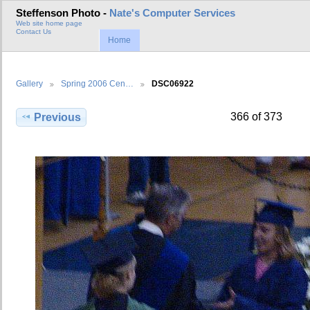
Steffenson Photo -
Nate's Computer Services
Web site home page
Contact Us
Home
Gallery
Spring 2006 Cen…
DSC06922
366 of 373
Previous