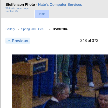
Steffenson Photo -
Nate's Computer Services
Web site home page
Contact Us
Home
Gallery
Spring 2006 Cen…
DSC06904
348 of 373
Previous