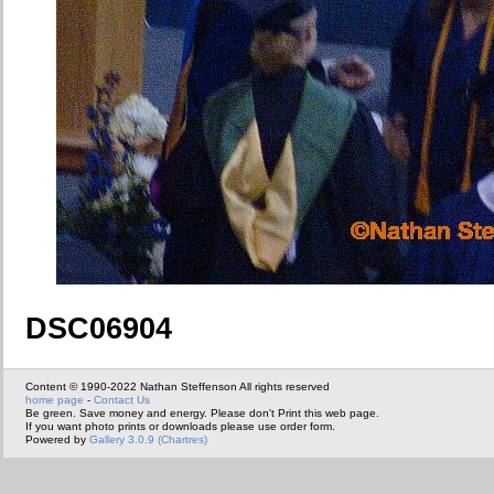
DSC06904
Content © 1990-2022 Nathan Steffenson All rights reserved
home page
-
Contact Us
Be green. Save money and energy. Please don't Print this web page.
If you want photo prints or downloads please use order form.
Powered by
Gallery 3.0.9 (Chartres)