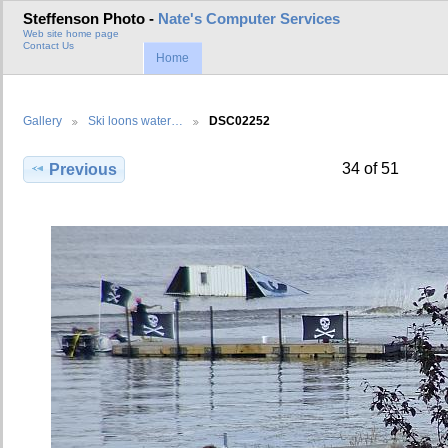
Steffenson Photo -
Nate's Computer Services
Web site home page
Contact Us
Home
Gallery
Ski loons water…
DSC02252
34 of 51
Previous