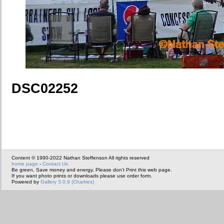
DSC02252
Content © 1990-2022 Nathan Steffenson All rights reserved
home page
-
Contact Us
Be green. Save money and energy. Please don't Print this web page.
If you want photo prints or downloads please use order form.
Powered by
Gallery 3.0.9 (Chartres)