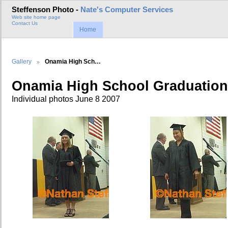
Steffenson Photo -
Nate's Computer Services
Web site home page
Contact Us
Home
Gallery
Onamia High Sch…
Onamia High School Graduation
Individual photos June 8 2007