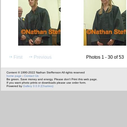
First
Previous
Photos 1 - 30 of 53
Content © 1990-2022 Nathan Steffenson All rights reserved
home page
-
Contact Us
Be green. Save money and energy. Please don't Print this web page.
If you want photo prints or downloads please use order form.
Powered by
Gallery 3.0.9 (Chartres)