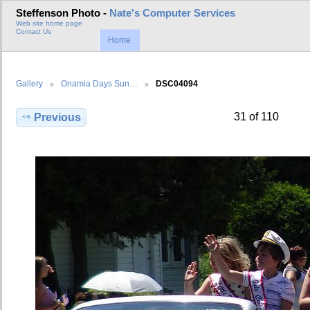
Steffenson Photo -
Nate's Computer Services
Web site home page
Contact Us
Home
Gallery
Onamia Days Sun…
DSC04094
31 of 110
Previous