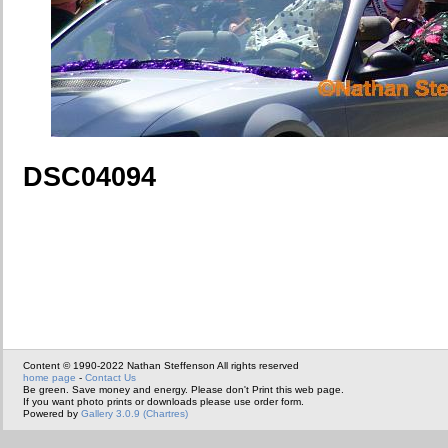
DSC04094
Content © 1990-2022 Nathan Steffenson All rights reserved
home page
-
Contact Us
Be green. Save money and energy. Please don't Print this web page.
If you want photo prints or downloads please use order form.
Powered by
Gallery 3.0.9 (Chartres)