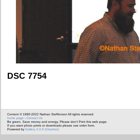
DSC 7754
Content © 1990-2022 Nathan Steffenson All rights reserved
home page
-
Contact Us
Be green. Save money and energy. Please don't Print this web page.
If you want photo prints or downloads please use order form.
Powered by
Gallery 3.0.9 (Chartres)