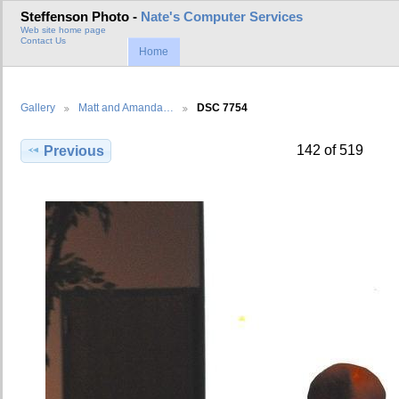
Steffenson Photo -
Nate's Computer Services
Web site home page
Contact Us
Home
Gallery
Matt and Amanda…
DSC 7754
142 of 519
Previous