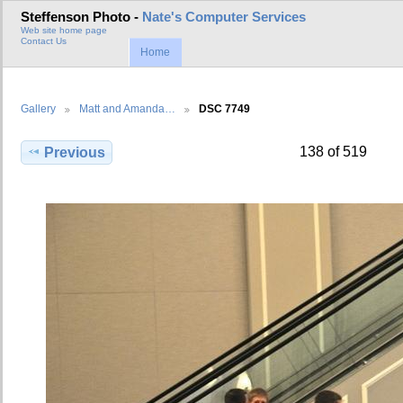
Steffenson Photo -
Nate's Computer Services
Web site home page
Contact Us
Home
Gallery
Matt and Amanda…
DSC 7749
138 of 519
Previous