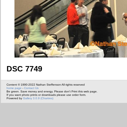
DSC 7749
Content © 1990-2022 Nathan Steffenson All rights reserved
home page
-
Contact Us
Be green. Save money and energy. Please don't Print this web page.
If you want photo prints or downloads please use order form.
Powered by
Gallery 3.0.9 (Chartres)