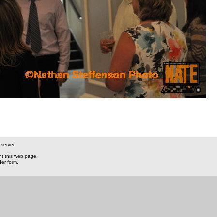
eserved
nt this web page.
der form.