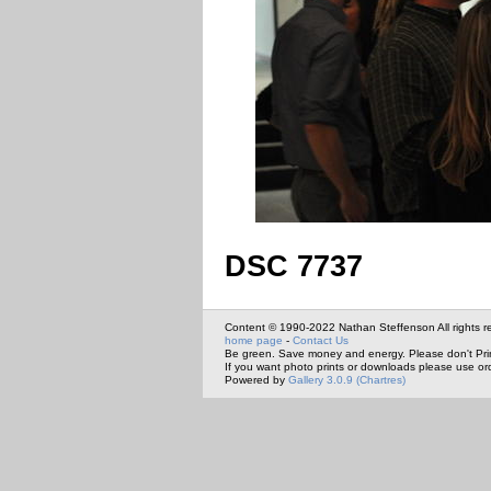
DSC 7737
Content © 1990-2022 Nathan Steffenson All rights r
home page
-
Contact Us
Be green. Save money and energy. Please don't Pri
If you want photo prints or downloads please use or
Powered by
Gallery 3.0.9 (Chartres)