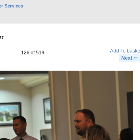
r Services
37
Add To baske
126 of 519
Next