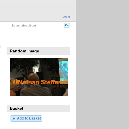
Login
t
Random image
Basket
Add To Basket