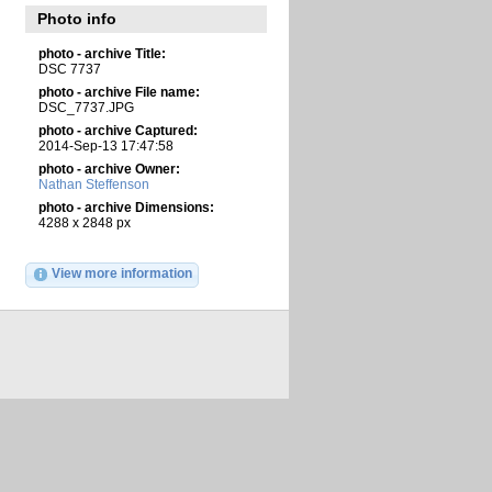
Photo info
photo - archive Title:
DSC 7737
photo - archive File name:
DSC_7737.JPG
photo - archive Captured:
2014-Sep-13 17:47:58
photo - archive Owner:
Nathan Steffenson
photo - archive Dimensions:
4288 x 2848 px
View more information