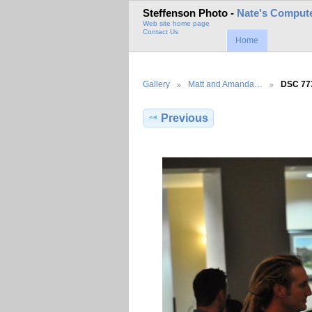
Steffenson Photo -
Nate's Compute
Web site home page
Contact Us
Home
Gallery
Matt and Amanda…
DSC 77
Previous