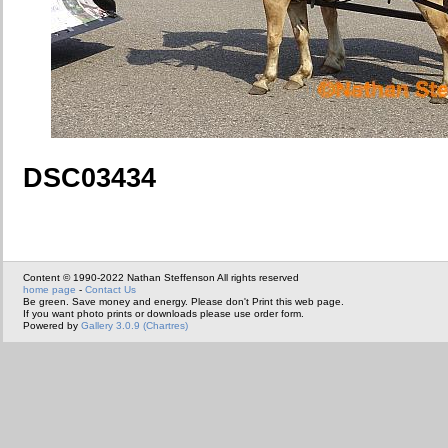
DSC03434
Content © 1990-2022 Nathan Steffenson All rights reserved
home page
-
Contact Us
Be green. Save money and energy. Please don't Print this web page.
If you want photo prints or downloads please use order form.
Powered by
Gallery 3.0.9 (Chartres)