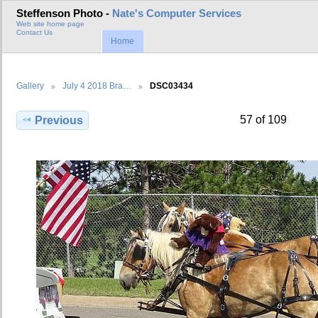
Steffenson Photo -
Nate's Computer Services
Web site home page
Contact Us
Home
Gallery
July 4 2018 Bra…
DSC03434
57 of 109
Previous