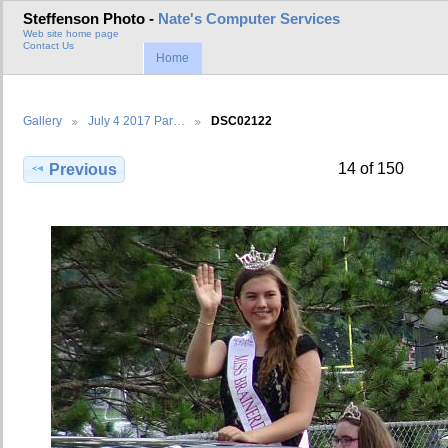
Steffenson Photo -
Nate's Computer Services
Web site home page
Contact Us
Home
Gallery
July 4 2017 Par…
DSC02122
14 of 150
Previous