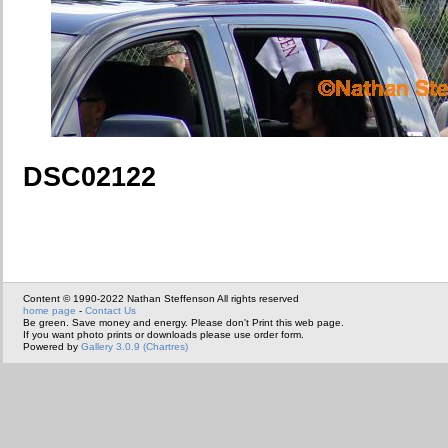
DSC02122
Content © 1990-2022 Nathan Steffenson All rights reserved
home page
-
Contact Us
Be green. Save money and energy. Please don't Print this web page.
If you want photo prints or downloads please use order form.
Powered by
Gallery 3.0.9 (Chartres)