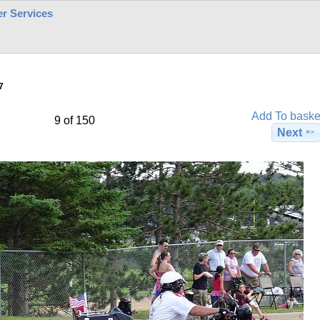
r Services
7
Add To baske
9 of 150
Next