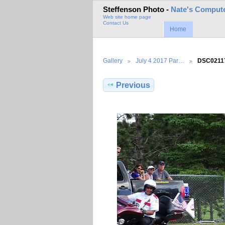
Steffenson Photo -
Nate's Compute
Web site home page
Contact Us
Home
Gallery
July 4 2017 Par…
DSC0211
Previous