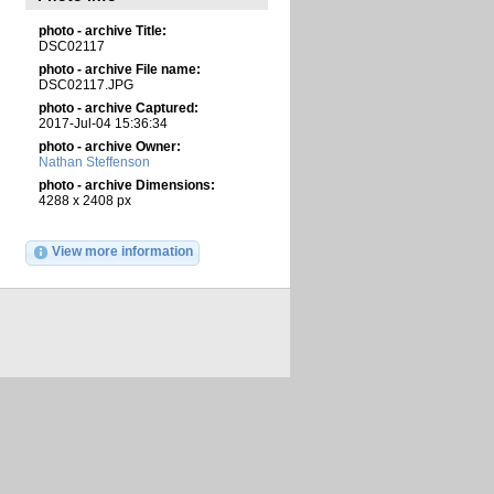
photo - archive Title:
DSC02117
photo - archive File name:
DSC02117.JPG
photo - archive Captured:
2017-Jul-04 15:36:34
photo - archive Owner:
Nathan Steffenson
photo - archive Dimensions:
4288 x 2408 px
View more information