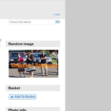
Login
t
Random image
Basket
Add To Basket
Photo info