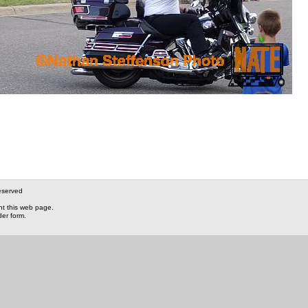
eserved
nt this web page.
der form.