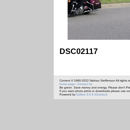
DSC02117
Content © 1990-2022 Nathan Steffenson All rights r
home page
-
Contact Us
Be green. Save money and energy. Please don't Pri
If you want photo prints or downloads please use or
Powered by
Gallery 3.0.9 (Chartres)