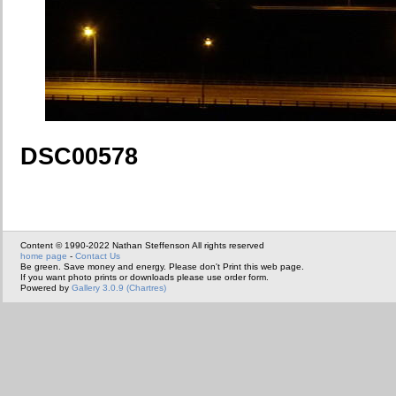
DSC00578
Content © 1990-2022 Nathan Steffenson All rights reserved
home page
-
Contact Us
Be green. Save money and energy. Please don't Print this web page.
If you want photo prints or downloads please use order form.
Powered by
Gallery 3.0.9 (Chartres)