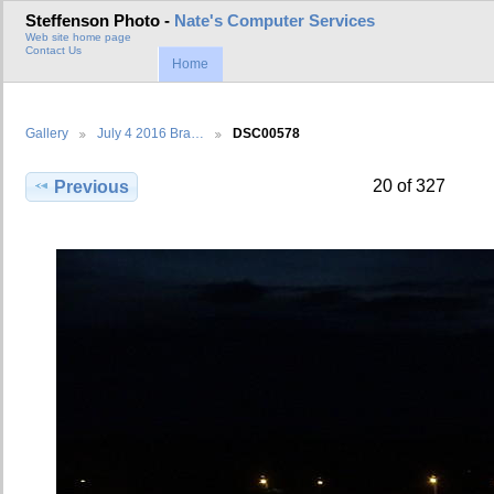
Steffenson Photo -
Nate's Computer Services
Web site home page
Contact Us
Home
Gallery
July 4 2016 Bra…
DSC00578
20 of 327
Previous