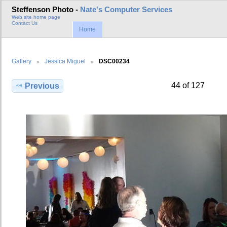
Steffenson Photo -
Nate's Computer Services
Web site home page
Contact Us
Home
Gallery
Jessica Miguel
DSC00234
44 of 127
Previous