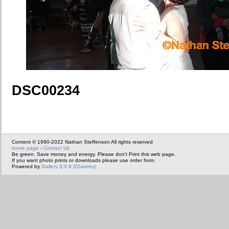
DSC00234
Content © 1990-2022 Nathan Steffenson All rights reserved
home page
-
Contact Us
Be green. Save money and energy. Please don't Print this web page.
If you want photo prints or downloads please use order form.
Powered by
Gallery 3.0.9 (Chartres)