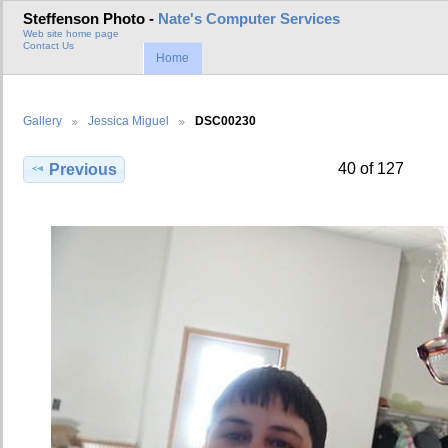
Steffenson Photo -
Nate's Computer Services
Web site home page
Contact Us
Home
Gallery
Jessica Miguel
DSC00230
40 of 127
Previous