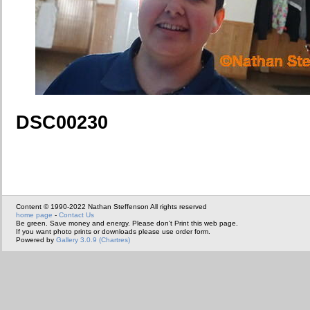
DSC00230
Content © 1990-2022 Nathan Steffenson All rights reserved
home page
-
Contact Us
Be green. Save money and energy. Please don't Print this web page.
If you want photo prints or downloads please use order form.
Powered by
Gallery 3.0.9 (Chartres)