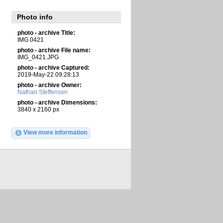
Photo info
photo - archive Title:
IMG 0421
photo - archive File name:
IMG_0421.JPG
photo - archive Captured:
2019-May-22 09:28:13
photo - archive Owner:
Nathan Steffenson
photo - archive Dimensions:
3840 x 2160 px
View more information