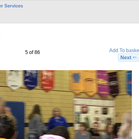
r Services
1
Add To baske
5 of 86
Next