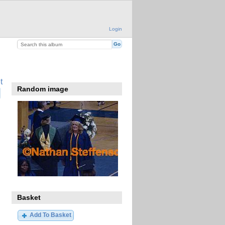
Login
t
Random image
Basket
Add To Basket