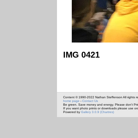
IMG 0421
Content © 1990-2022 Nathan Steffenson All rights r
home page
-
Contact Us
Be green. Save money and energy. Please don't Pri
If you want photo prints or downloads please use or
Powered by
Gallery 3.0.9 (Chartres)