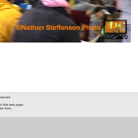
eserved
nt this web page.
der form.