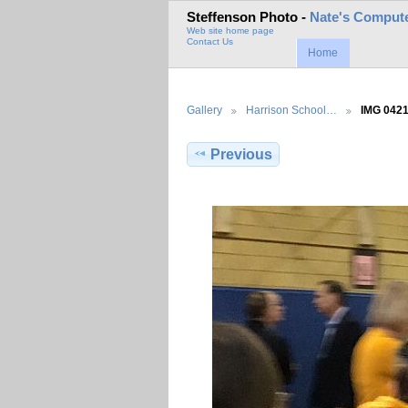
Steffenson Photo -
Nate's Compute
Web site home page
Contact Us
Home
Gallery
Harrison School…
IMG 042
Previous