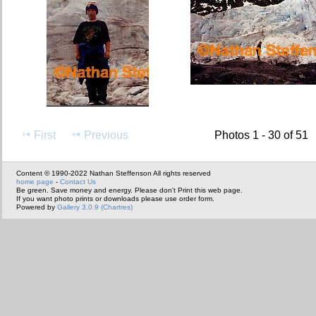
First
Previous
Photos 1 - 30 of 51
Content © 1990-2022 Nathan Steffenson All rights reserved
home page
-
Contact Us
Be green. Save money and energy. Please don't Print this web page.
If you want photo prints or downloads please use order form.
Powered by
Gallery 3.0.9 (Chartres)