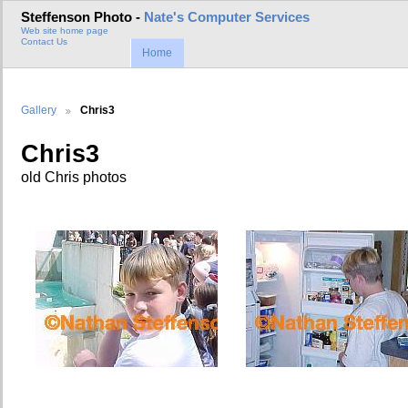
Steffenson Photo -
Nate's Computer Services
Web site home page
Contact Us
Home
Gallery
Chris3
Chris3
old Chris photos