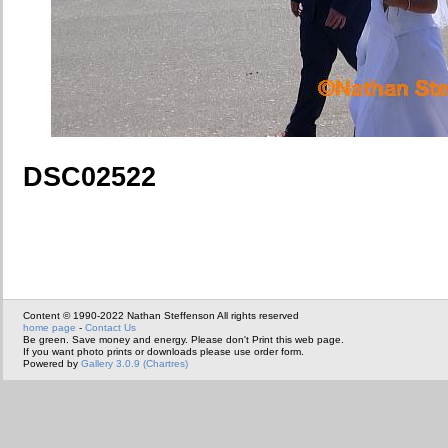
DSC02522
Content © 1990-2022 Nathan Steffenson All rights reserved
home page
-
Contact Us
Be green. Save money and energy. Please don't Print this web page.
If you want photo prints or downloads please use order form.
Powered by
Gallery 3.0.9 (Chartres)