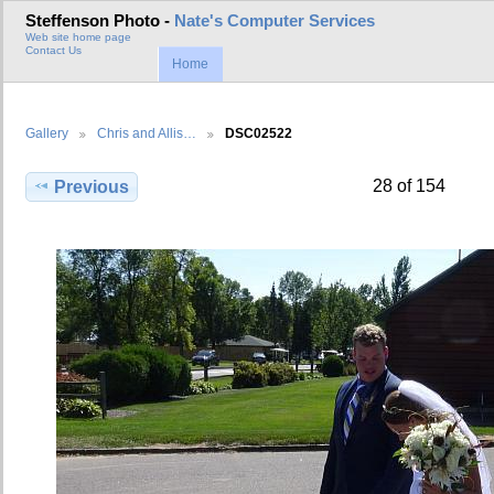
Steffenson Photo -
Nate's Computer Services
Web site home page
Contact Us
Home
Gallery
Chris and Allis…
DSC02522
28 of 154
Previous