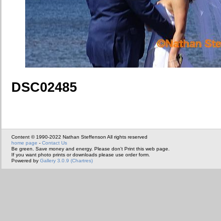
DSC02485
Content © 1990-2022 Nathan Steffenson All rights reserved
home page
-
Contact Us
Be green. Save money and energy. Please don't Print this web page.
If you want photo prints or downloads please use order form.
Powered by
Gallery 3.0.9 (Chartres)