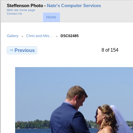
Steffenson Photo -
Nate's Computer Services
Web site home page
Contact Us
Home
Gallery
Chris and Allis…
DSC02485
8 of 154
Previous