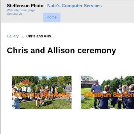
Steffenson Photo -
Nate's Computer Services
Web site home page
Contact Us
Home
Gallery
Chris and Allis…
Chris and Allison ceremony