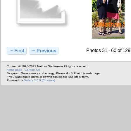
Photos 31 - 60 of 129
First
Previous
Content © 1990-2022 Nathan Steffenson All rights reserved
home page
-
Contact Us
Be green. Save money and energy. Please don't Print this web page.
If you want photo prints or downloads please use order form.
Powered by
Gallery 3.0.9 (Chartres)